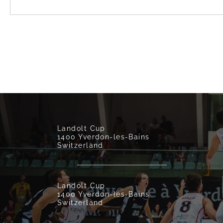
Landolt Cup
1400 Yverdon-les-Bains
Switzerland
Landolt Cup
1400 Yverdon-les-Bains
Switzerland