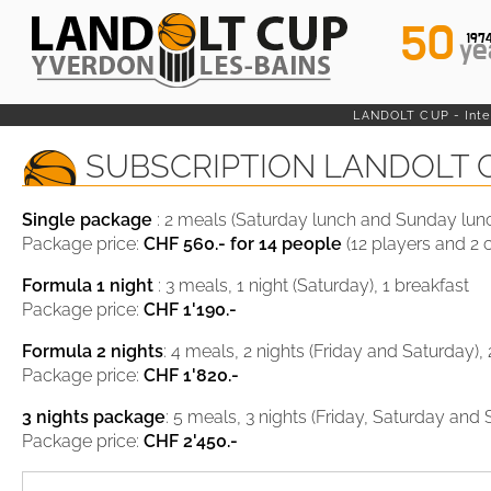
50
197
ye
LANDOLT CUP - Inter
SUBSCRIPTION LANDOLT 
Single package
: 2 meals (Saturday lunch and Sunday lun
Package price:
CHF 560.-
for 14 people
(12 players and 2 
Formula 1 night
: 3 meals, 1 night (Saturday), 1 breakfast
Package price:
CHF 1'190.-
Formula 2 nights
: 4 meals, 2 nights (Friday and Saturday),
Package price:
CHF 1'820.-
3 nights package
: 5 meals, 3 nights (Friday, Saturday and
Package price:
CHF 2'450.-