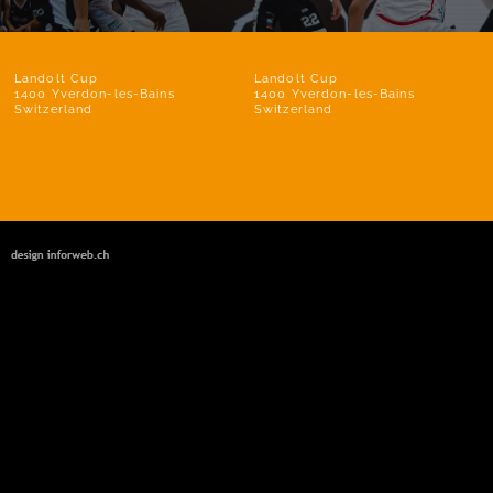
Landolt Cup
Landolt Cup
1400 Yverdon-les-Bains
1400 Yverdon-les-Bains
Switzerland
Switzerland