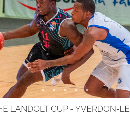
E LANDOLT CUP - YVERDON-LE