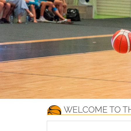
WELCOME TO TH