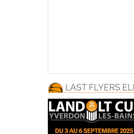
LAST FLYERS EL