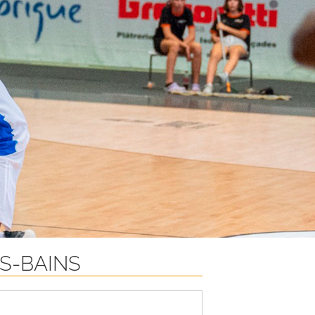
S-BAINS