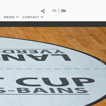
FR
EN
MEDIA
CONTACT