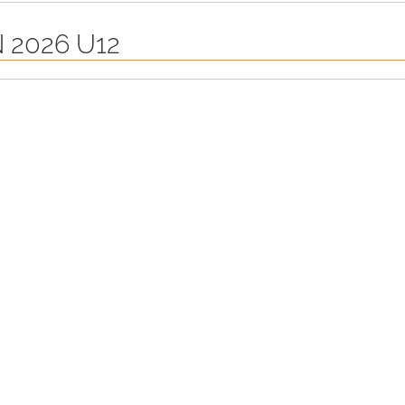
 2026 U12