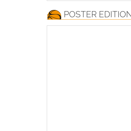
POSTER EDITION