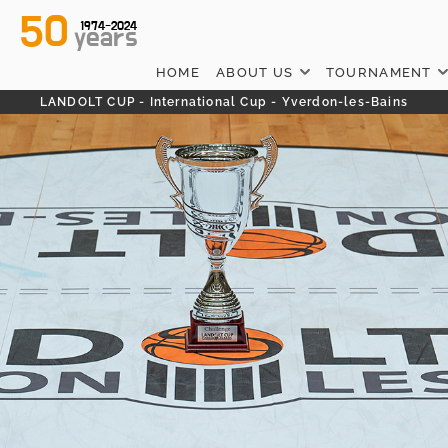
50
1974-2024
years
HOME
ABOUT US
TOURNAMENT
LANDOLT CUP - International Cup - Yverdon-les-Bains