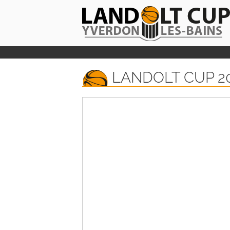
LANDOLT CUP 20