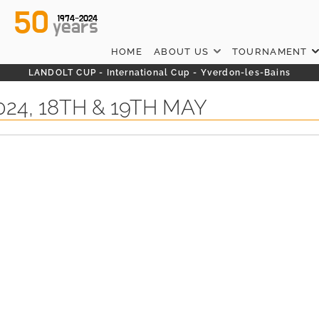
50
1974-2024
years
HOME
ABOUT US
TOURNAMENT
LANDOLT CUP - International Cup - Yverdon-les-Bains
24, 18TH & 19TH MAY