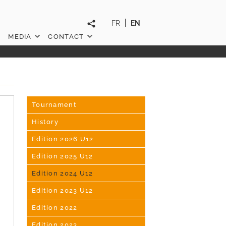
FR
EN
MEDIA
CONTACT
Tournament
History
Edition 2026 U12
Edition 2025 U12
Edition 2024 U12
Edition 2023 U12
Edition 2022
Edition 2023