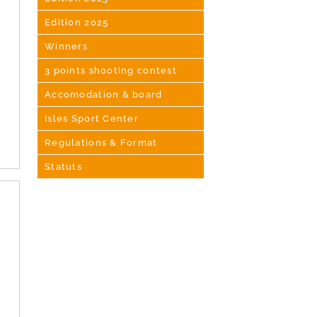
Edition 2025
Winners
3 points shooting contest
Accomodation & board
Isles Sport Center
Regulations & Format
Statuts